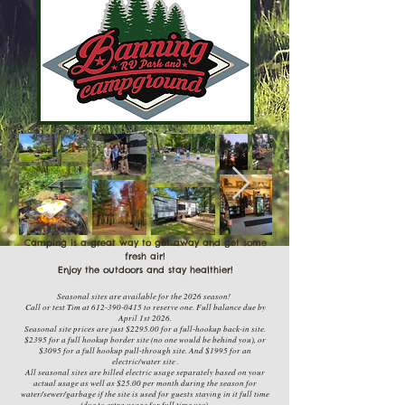
Camping is a great way to get away
and get some
fresh air!
Enjoy the outdoors and stay healthier!
Seasonal sites are available for the 2026 season!
Call or text Tim at 612-390-0415 to reserve one. Full balance due by
April 1st 2026.
Seasonal site prices are just $2295.00 for a full-hookup back-in site.
$2395 for a full hookup border site (no one would be behind you), or
$3095 for a full hookup pull-through site. And $1995 for an
electric/water site .
All seasonal sites are billed electric usage separately based on your
actual usage as well as $25.00 per month during the season for
water/sewer/garbage if the site is used for guests staying in it full time
(due to extra usage for full time use).