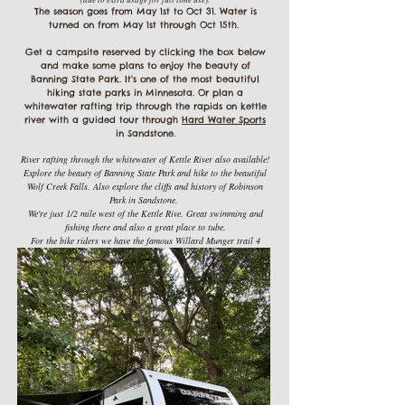
The season goes from May 1st to Oct 31. Water is
turned on from May 1st through Oct 15th.
Get a campsite reserved by clicking the box below
and make some plans to enjoy the beauty of
Banning State Park. It's one of the most beautiful
hiking state parks in Minnesota. Or plan a
whitewater rafting trip through the rapids on kettle
river with a guided tour through
Hard Water Sports
in Sandstone.
River rafting through the whitewater of Kettle River also available!
Explore the beauty of Banning State Park and hike to the beautiful
Wolf Creek Falls. Also explore the cliffs and history of Robinson
Park in Sandstone.
We're just 1/2 mile west of the Kettle Rive. Great swimming and
fishing there and also a great place to tube.
For the bike riders we have the famous Willard Munger trail 4
miles to the west of us. It's a paved trail on a former railroad
grade and goes from Hinckley to Duluth.
If you're an ATV'er we have trails to the north of us and also the
Nemadji trails to the east where you can get on the Gandy Dancer
trail and go across the train bridge and end up in Danbury
Wisconsin.
Lot's of activities in the area to enjoy and then come back to our
campground
and enjoy some relaxing time by a campfire.