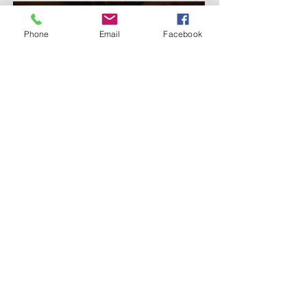
Phone
Email
Facebook
Online Reservations - Click Here