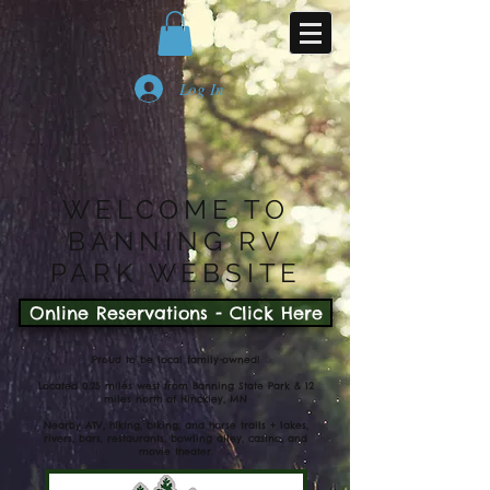
Log In
WELCOME TO
BANNING RV
PARK WEBSITE
Online Reservations - Click Here
Proud to be local family-owned!
Located 0.25 miles west from Banning State Park & 12
miles north of Hinckley, MN
Nearby ATV, hiking, biking, and horse trails + lakes,
rivers, bars, restaurants, bowling alley, casino, and
movie theater.